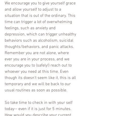
We encourage you to give yourself grace 
and allow yourself to adjust to a 
situation that is out of the ordinary. This 
time can trigger a lot of overwhelming 
feelings, such as anxiety and 
depression, which can trigger unhealthy 
behaviors such as alcoholism, suicidal 
thoughts/behaviors, and panic attacks. 
Remember you are not alone, where 
ever you are in your process, and we 
encourage you to (safely!) reach out to 
whoever you need at this time. Even 
though its doesn't seem like it, this is all 
temporary and we will be back to our 
usual routines as soon as possible. 
So take time to check in with your self 
today-- even if it is just for 5 minutes. 
How would you describe your current 