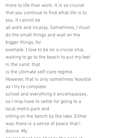
more to life than work. It is so crucial 
that you continue to find what life is to 
you. It cannot be
all work and no play. Sometimes, I must 
do the small things and wait on the 
bigger things, for
example. I love to be on a cruise ship, 
waiting to go to the beach to put my feet 
in the sand; that
is the ultimate self-care regime. 
However, that is only sometimes feasible 
as I try to complete
school and everything it encompasses, 
so I may have to settle for going to a 
local metro park and
sitting on the bench by the lake. Either 
way, there is a sense of peace that I 
desire. My