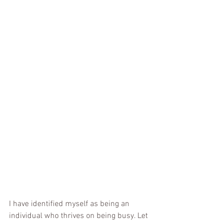
I have identified myself as being an 
individual who thrives on being busy. Let 