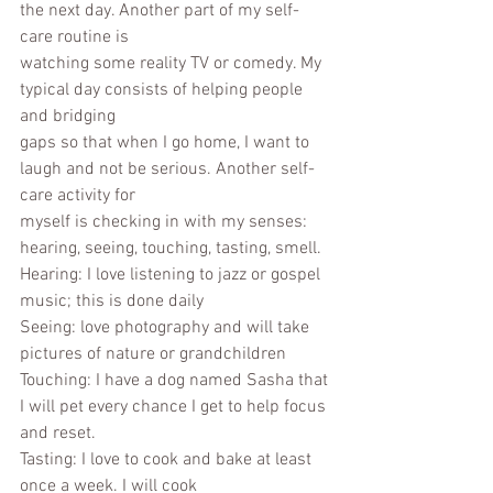
the next day. Another part of my self-
care routine is
watching some reality TV or comedy. My 
typical day consists of helping people 
and bridging
gaps so that when I go home, I want to 
laugh and not be serious. Another self-
care activity for
myself is checking in with my senses: 
hearing, seeing, touching, tasting, smell.
Hearing: I love listening to jazz or gospel 
music; this is done daily
Seeing: love photography and will take 
pictures of nature or grandchildren
Touching: I have a dog named Sasha that 
I will pet every chance I get to help focus 
and reset.
Tasting: I love to cook and bake at least 
once a week. I will cook