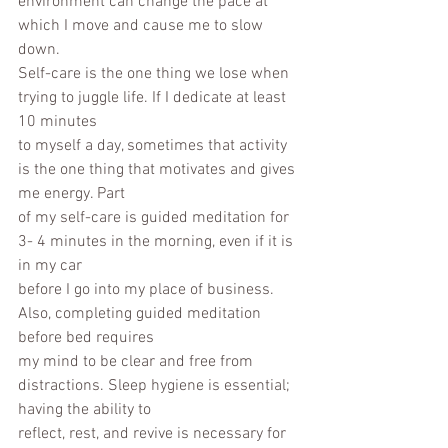
environment can change the pace at 
which I move and cause me to slow 
down.
Self-care is the one thing we lose when 
trying to juggle life. If I dedicate at least 
10 minutes
to myself a day, sometimes that activity 
is the one thing that motivates and gives 
me energy. Part
of my self-care is guided meditation for 
3- 4 minutes in the morning, even if it is 
in my car
before I go into my place of business. 
Also, completing guided meditation 
before bed requires
my mind to be clear and free from 
distractions. Sleep hygiene is essential; 
having the ability to
reflect, rest, and revive is necessary for 