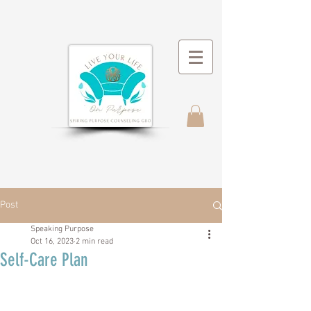
Post
Speaking Purpose
Oct 16, 2023
2 min read
Self-Care Plan