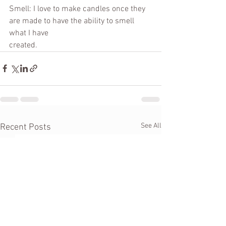
Smell: I love to make candles once they 
are made to have the ability to smell 
what I have
created.
See All
Recent Posts