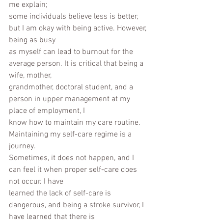
me explain;
some individuals believe less is better, 
but I am okay with being active. However, 
being as busy
as myself can lead to burnout for the 
average person. It is critical that being a 
wife, mother,
grandmother, doctoral student, and a 
person in upper management at my 
place of employment, I
know how to maintain my care routine. 
Maintaining my self-care regime is a 
journey.
Sometimes, it does not happen, and I 
can feel it when proper self-care does 
not occur. I have
learned the lack of self-care is 
dangerous, and being a stroke survivor, I 
have learned that there is