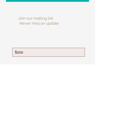
Join our mailing list
Never miss an update
Subscribe Now
​© 2025 Inspiring Purpose Counseling
Group, LLC.
All Rights Reserved.
453 Waterbury Ct., STE 220, Gahanna, OH