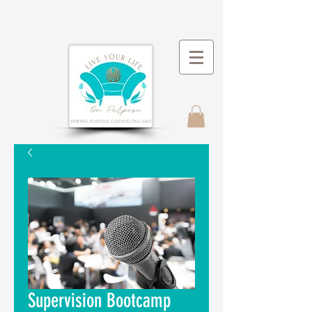
Supervision Bootcamp