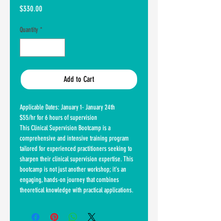
Price
$330.00
Quantity
*
Add to Cart
Applicable Dates: January 1- January 24th
$55/hr for 6 hours of supervision
This Clinical Supervision Bootcamp is a
comprehensive and intensive training program
tailored for experienced practitioners seeking to
sharpen their clinical supervision expertise. This
bootcamp is not just another workshop; it's an
engaging, hands-on journey that combines
theoretical knowledge with practical applications.