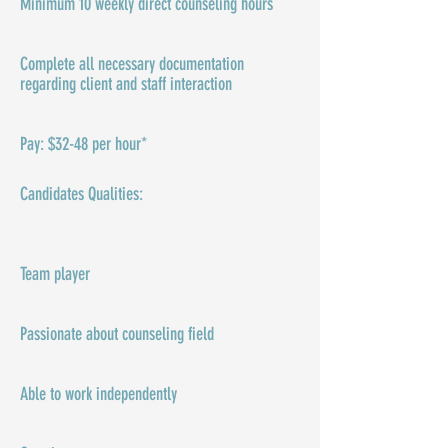
Minimum 10 weekly direct counseling hours
Complete all necessary documentation
regarding client and staff interaction
Pay: $32-48 per hour*
Candidates Qualities:​​​
Team player
Passionate about counseling field
Able to work independently