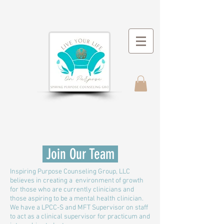
Join Our Team
Inspiring Purpose Counseling Group, LLC
believes in creating a environment of growth
for those who are currently clinicians and
those aspiring to be a mental health clinician.
We have a LPCC-S and MFT Supervisor on staff
to act as a clinical supervisor for practicum and