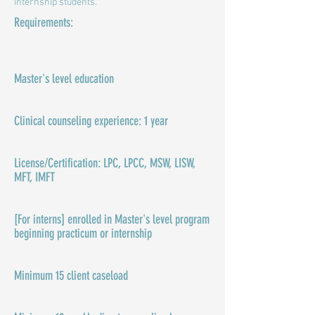
internship students.
Requirements:
Master's level education​
Clinical counseling experience: 1 year
License/Certification: LPC, LPCC, MSW, LISW,
MFT, IMFT
[For interns] enrolled in Master's level program
beginning practicum or internship
Minimum 15 client caseload