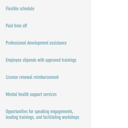
Flexible schedule
Paid time off
Professional development assistance
Employee stipends with approved trainings
License renewal reimbursement
Mental health support services
Opportunities for speaking engagements,
leading trainings, and facilitating workshops