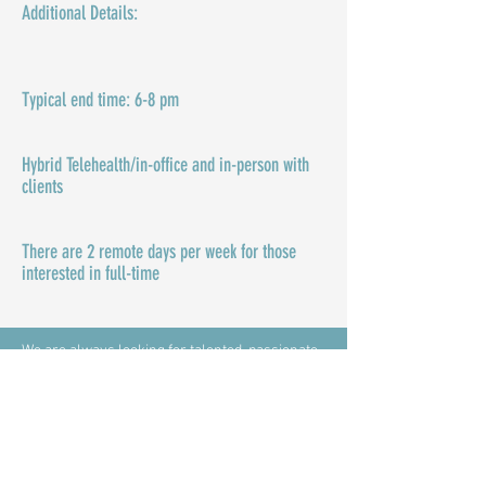
Additional Details:​​
Typical end time: 6-8 pm
Hybrid Telehealth/in-office and in-person with
clients
There are 2 remote days per week for those
interested in full-time
We are always looking for talented, passionate
clinicians and interns to join our team! If you're
interested in inspiring others to live their lives
on purpose through mental wellness, please
complete the application here and email it to
admin@inspiringpurposecounselinggroup.com
.