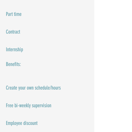
Part time
Contract
Internship
Benefits:​
Create your own schedule/hours
Free bi-weekly supervision
Employee discount