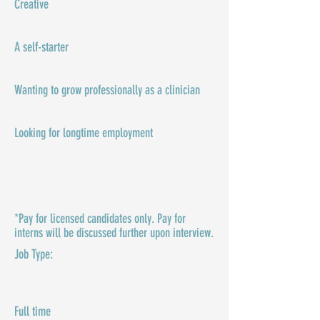
Creative
A self-starter
Wanting to grow professionally as a clinician
Looking for longtime employment
*Pay for licensed candidates only. Pay for
interns will be discussed further upon interview.
Job Type:​
Full time