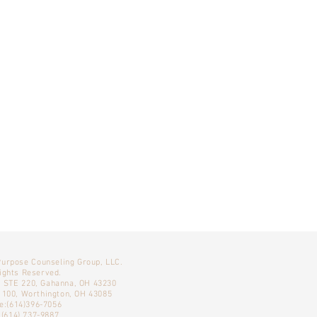
Purpose Counseling Group, LLC.
Rights Reserved.
, STE 220, Gahanna, OH 43230
E 100, Worthington, OH 43085
e:(614)396-7056
 (614) 737-9887