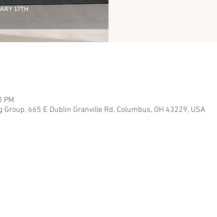
0 PM
g Group, 665 E Dublin Granville Rd, Columbus, OH 43229, USA