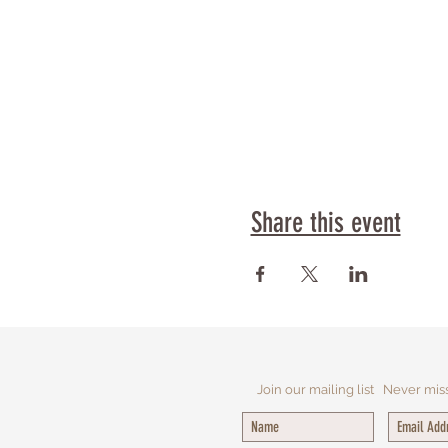
Share this event
Join our mailing list
Never mis