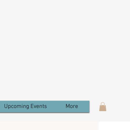
Upcoming Events
More