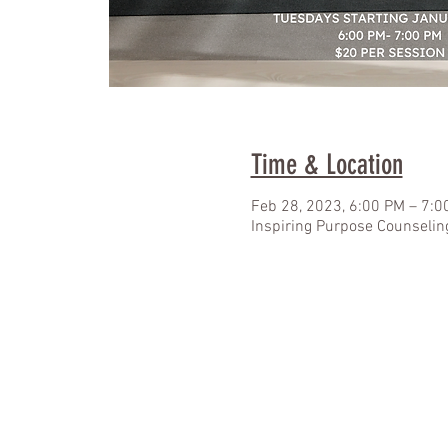
Time & Location
Feb 28, 2023, 6:00 PM – 7:0
Inspiring Purpose Counselin