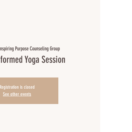
Inspiring Purpose Counseling Group
formed Yoga Session
Registration is closed
See other events