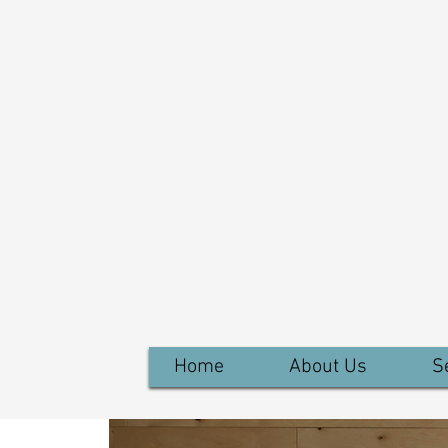
Home
About Us
S