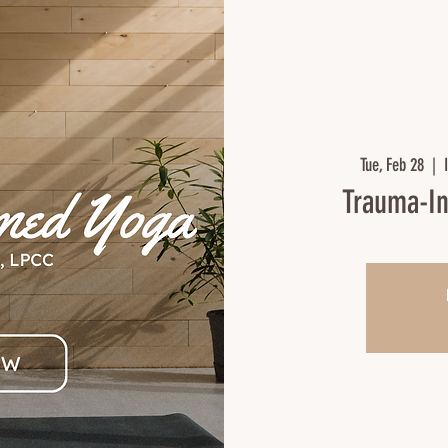
Tue, Feb 28
  |  
Trauma-In