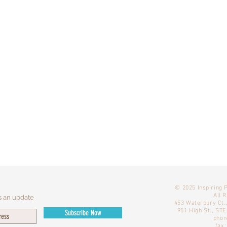
​© 2025 Inspiring 
All 
s an update
453 Waterbury Ct.
951 High St., ST
Subscribe Now
phon
fax: