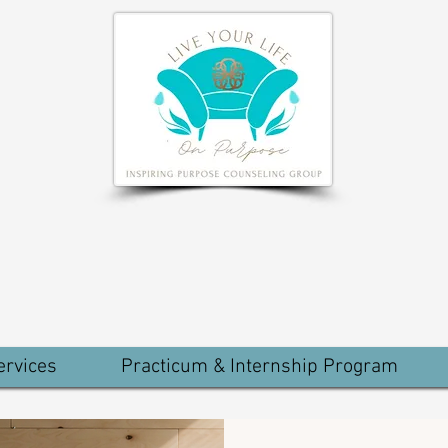
ervices
Practicum & Internship Program