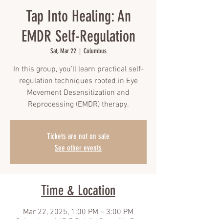
Tap Into Healing: An
EMDR Self-Regulation
Sat, Mar 22
  |  
Columbus
In this group, you'll learn practical self-
regulation techniques rooted in Eye
Movement Desensitization and
Reprocessing (EMDR) therapy.
Tickets are not on sale
See other events
Time & Location
Mar 22, 2025, 1:00 PM – 3:00 PM