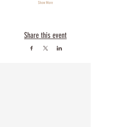
Show More
Share this event