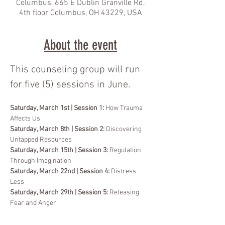
Columbus, 665 E Dublin Granville Rd,
4th floor Columbus, OH 43229, USA
About the event
This counseling group will run 
for five (5) sessions in June.
Saturday, March 1st | Session 1:
 How Trauma 
Affects Us
Saturday, March 8th | Session 2:
 Discovering 
Untapped Resources
Saturday, March 15th | Session 3: 
Regulation 
Through Imagination
Saturday, March 22nd | Session 4: 
Distress 
Less
Saturday, March 29th | Session 5:
 Releasing 
Fear and Anger