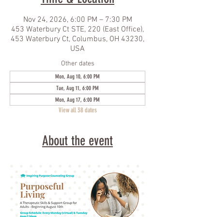
Nov 24, 2026, 6:00 PM – 7:30 PM
453 Waterbury Ct STE, 220 (East Office),
453 Waterbury Ct, Columbus, OH 43230,
USA
Other dates
Mon, Aug 10, 6:00 PM
Tue, Aug 11, 6:00 PM
Mon, Aug 17, 6:00 PM
View all 38 dates
About the event