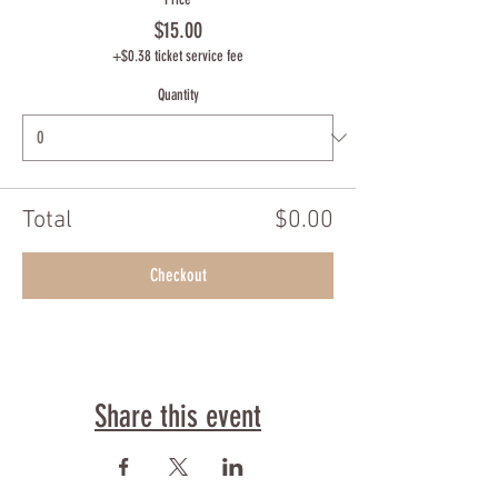
$15.00
+$0.38 ticket service fee
Quantity
Total
$0.00
Checkout
Share this event