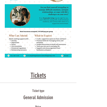
Tickets
Ticket type
General Admission
Price