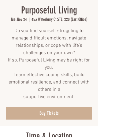
Purposeful Living
Tue, Nov 24
  |  
453 Waterbury Ct STE, 220 (East Office)
Do you find yourself struggling to
manage difficult emotions, navigate
relationships, or cope with life's
challenges on your own?
If so, Purposeful Living may be right for
you.
Learn effective coping skills, build
emotional resilience, and connect with
others in a
supportive environment.
Buy Tickets
Time & Location