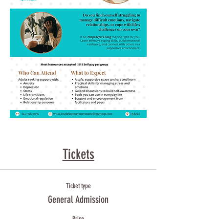
Tickets
Ticket type
General Admission
Price