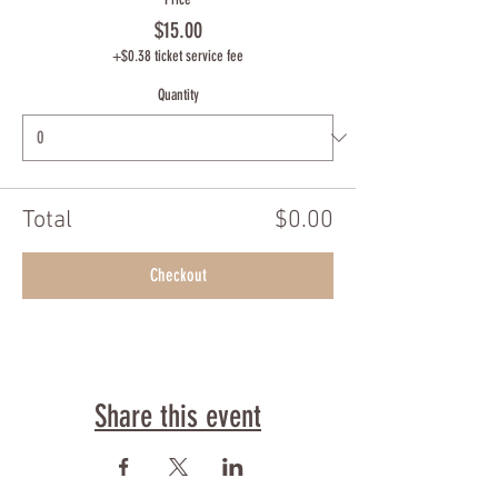
$15.00
+$0.38 ticket service fee
Quantity
Total
$0.00
Checkout
Share this event