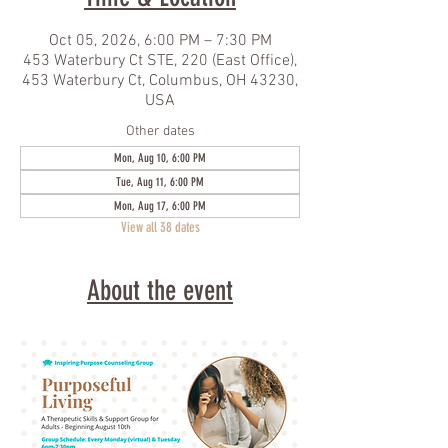
Oct 05, 2026, 6:00 PM – 7:30 PM
453 Waterbury Ct STE, 220 (East Office),
453 Waterbury Ct, Columbus, OH 43230,
USA
Other dates
Mon, Aug 10, 6:00 PM
Tue, Aug 11, 6:00 PM
Mon, Aug 17, 6:00 PM
View all 38 dates
About the event