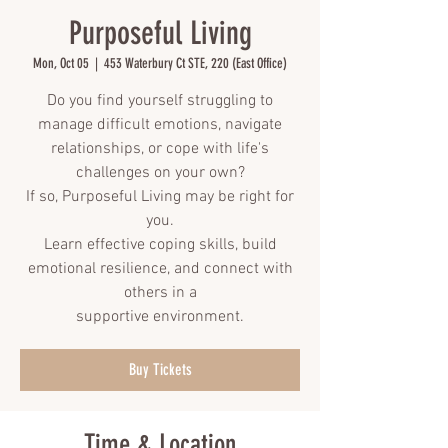
Purposeful Living
Mon, Oct 05
  |  
453 Waterbury Ct STE, 220 (East Office)
Do you find yourself struggling to
manage difficult emotions, navigate
relationships, or cope with life's
challenges on your own?
If so, Purposeful Living may be right for
you.
Learn effective coping skills, build
emotional resilience, and connect with
others in a
supportive environment.
Buy Tickets
Time & Location