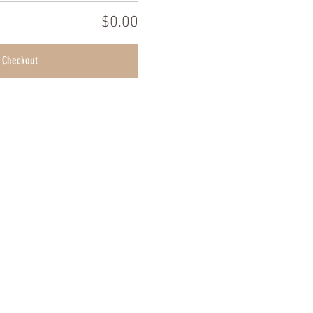
$0.00
Checkout