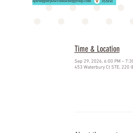
Time & Location
Sep 29, 2026, 6:00 PM – 7:
453 Waterbury Ct STE, 220 (