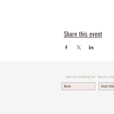
Share this event
Join our mailing list
Never mis