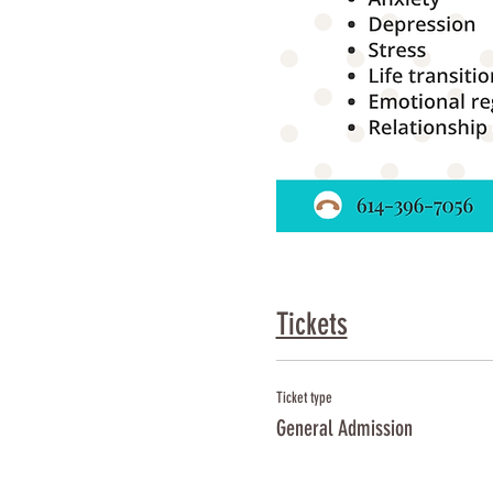
Tickets
Ticket type
General Admission