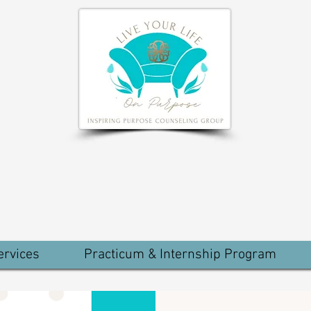
ervices
Practicum & Internship Program