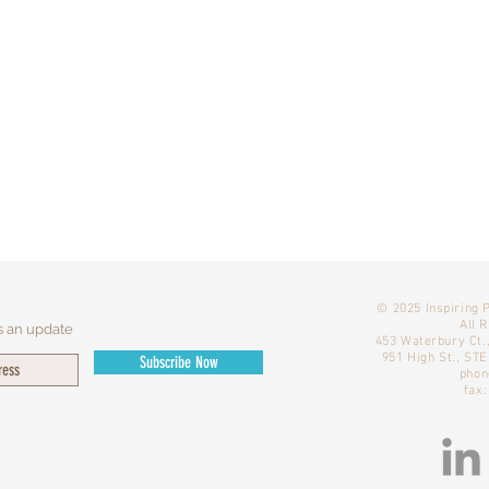
​© 2025 Inspiring 
All 
s an update
453 Waterbury Ct.
951 High St., ST
Subscribe Now
phon
fax: