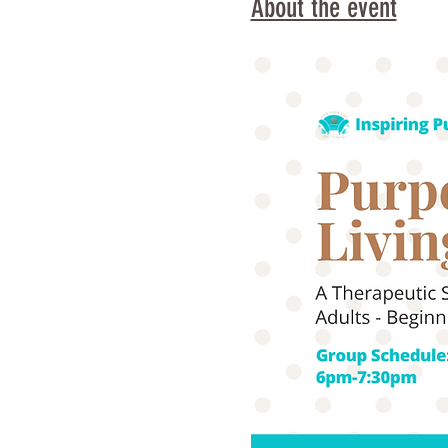
About the event