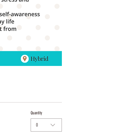
Quantity
0