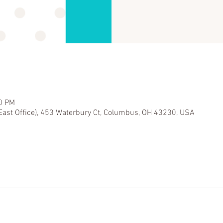
30 PM
East Office), 453 Waterbury Ct, Columbus, OH 43230, USA