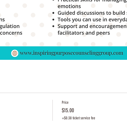
Price
$15.00
+$0.38 ticket service fee