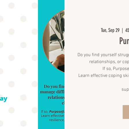
Tue, Sep 29
  |  
45
Pur
Do you find yourself strug
relationships, or co
If so, Purpose
Learn effective coping ski
sup