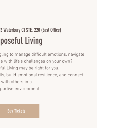
3 Waterbury Ct STE, 220 (East Office)
poseful Living
gling to manage difficult emotions, navigate
pe with life's challenges on your own?
ful Living may be right for you.
lls, build emotional resilience, and connect
with others in a
portive environment.
Buy Tickets