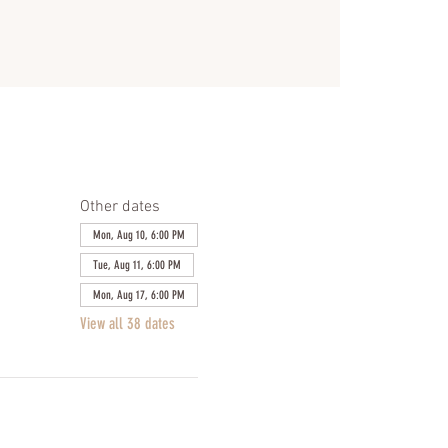
Other dates
Mon, Aug 10, 6:00 PM
Tue, Aug 11, 6:00 PM
Mon, Aug 17, 6:00 PM
View all 38 dates