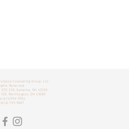
Purpose Counseling Group, LLC.
Rights Reserved.
, STE 220, Gahanna, OH 43230
E 100, Worthington, OH 43085
e:(614)396-7056
 (614) 737-9887