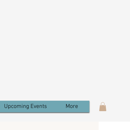
Upcoming Events
More