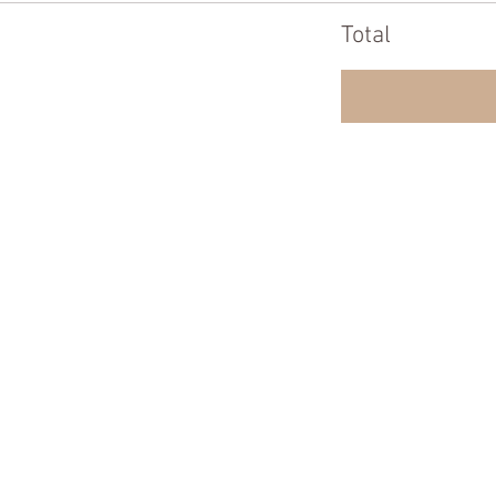
Total