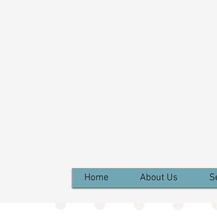
Home
About Us
S