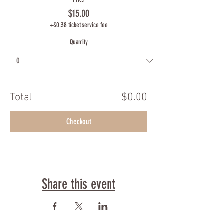
$15.00
+$0.38 ticket service fee
Quantity
Total
$0.00
Checkout
Share this event