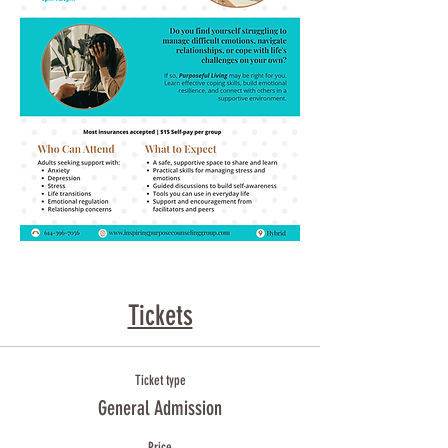
Tickets
Ticket type
General Admission
Price