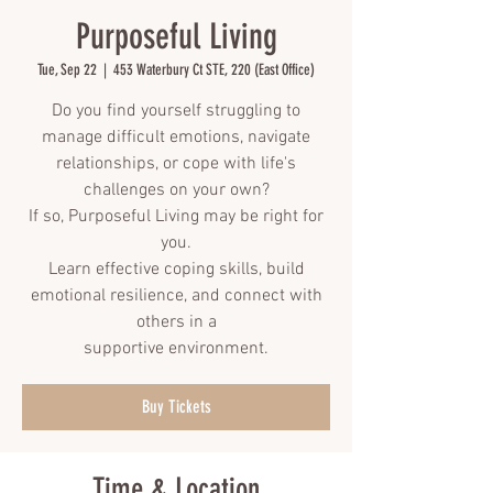
Purposeful Living
Tue, Sep 22
  |  
453 Waterbury Ct STE, 220 (East Office)
Do you find yourself struggling to
manage difficult emotions, navigate
relationships, or cope with life's
challenges on your own?
If so, Purposeful Living may be right for
you.
Learn effective coping skills, build
emotional resilience, and connect with
others in a
supportive environment.
Buy Tickets
Time & Location