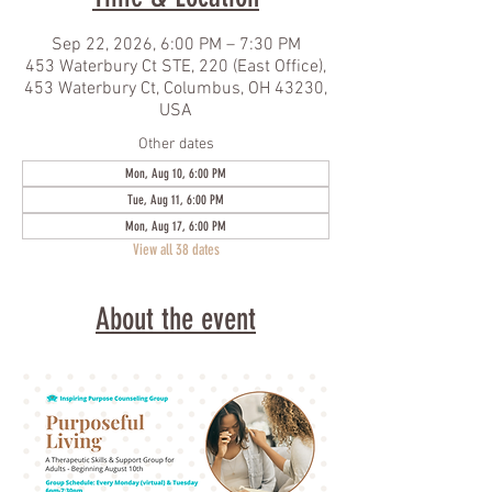
Sep 22, 2026, 6:00 PM – 7:30 PM
453 Waterbury Ct STE, 220 (East Office),
453 Waterbury Ct, Columbus, OH 43230,
USA
Other dates
Mon, Aug 10, 6:00 PM
Tue, Aug 11, 6:00 PM
Mon, Aug 17, 6:00 PM
View all 38 dates
About the event