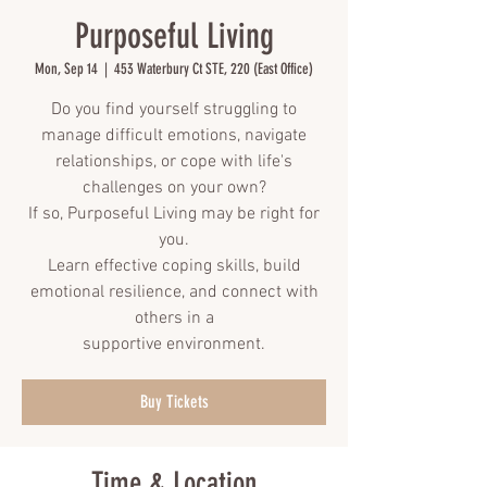
Purposeful Living
Mon, Sep 14
  |  
453 Waterbury Ct STE, 220 (East Office)
Do you find yourself struggling to
manage difficult emotions, navigate
relationships, or cope with life's
challenges on your own?
If so, Purposeful Living may be right for
you.
Learn effective coping skills, build
emotional resilience, and connect with
others in a
supportive environment.
Buy Tickets
Time & Location