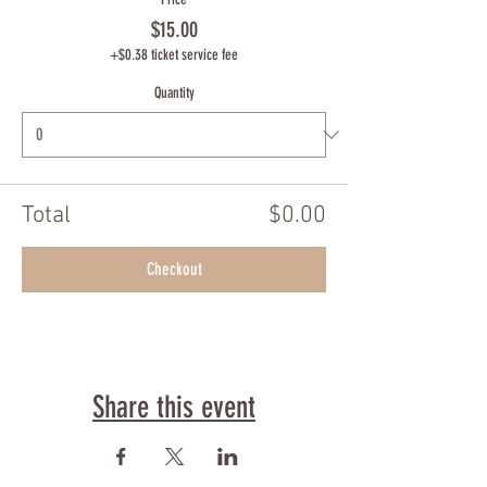
$15.00
+$0.38 ticket service fee
Quantity
Total
$0.00
Checkout
Share this event