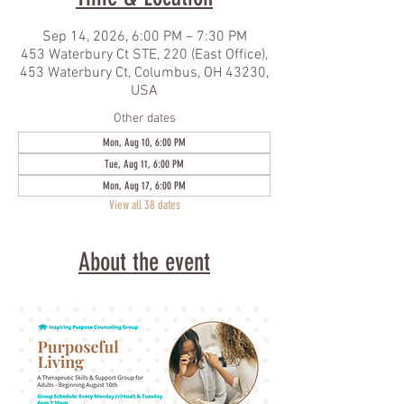
Sep 14, 2026, 6:00 PM – 7:30 PM
453 Waterbury Ct STE, 220 (East Office),
453 Waterbury Ct, Columbus, OH 43230,
USA
Other dates
Mon, Aug 10, 6:00 PM
Tue, Aug 11, 6:00 PM
Mon, Aug 17, 6:00 PM
View all 38 dates
About the event