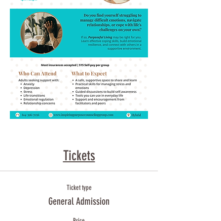
Tickets
Ticket type
General Admission
Price